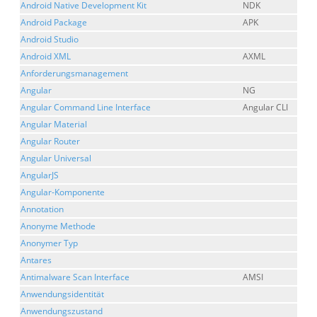
Android Native Development Kit
NDK
Android Package
APK
Android Studio
Android XML
AXML
Anforderungsmanagement
Angular
NG
Angular Command Line Interface
Angular CLI
Angular Material
Angular Router
Angular Universal
AngularJS
Angular-Komponente
Annotation
Anonyme Methode
Anonymer Typ
Antares
Antimalware Scan Interface
AMSI
Anwendungsidentität
Anwendungszustand