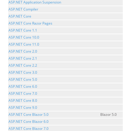
ASP.NET Application Suspension
ASP.NET Compiler
ASP.NET Core
ASP.NET Core Razor Pages
ASP.NET Core 1.1
ASP.NET Core 10.0
ASP.NET Core 11.0
ASP.NET Core 2.0
ASP.NET Core 2.1
ASP.NET Core 2.2
ASP.NET Core 3.0
ASP.NET Core 5.0
ASP.NET Core 6.0
ASP.NET Core 7.0
ASP.NET Core 8.0
ASP.NET Core 9.0
ASP.NET Core Blazor 5.0
Blazor 5.0
ASP.NET Core Blazor 6.0
ASP.NET Core Blazor 7.0