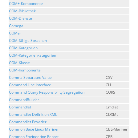
COM+-Komponente
COM-Bibliothek
COM-Dienste
Comega
COMer
COM-fähige Sprachen
COM-Kategorien
COM-Kategorienkategorien
COM-Klasse
COM-Komponente
Comma Separated Value
CSV
Command Line Interface
CLI
Command Query Responsibility Segregation
CQRS
CommandBuilder
Commandlet
Cmdlet
Commandlet Definition XML
CDXML
Commandlet Provider
Common Base Linux Mariner
CBL-Mariner
Common Engineering Report
CER