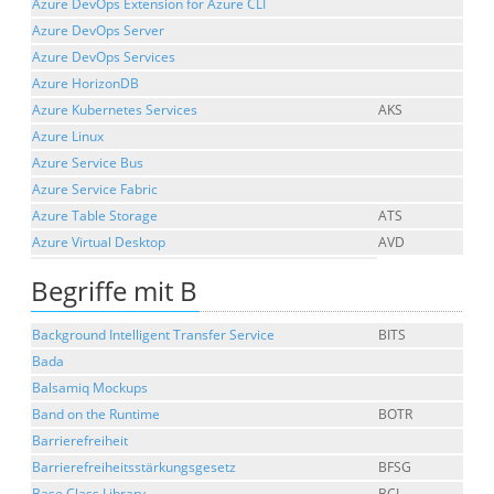
Azure DevOps Extension for Azure CLI
Azure DevOps Server
Azure DevOps Services
Azure HorizonDB
Azure Kubernetes Services
AKS
Azure Linux
Azure Service Bus
Azure Service Fabric
Azure Table Storage
ATS
Azure Virtual Desktop
AVD
Begriffe mit B
Background Intelligent Transfer Service
BITS
Bada
Balsamiq Mockups
Band on the Runtime
BOTR
Barrierefreiheit
Barrierefreiheitsstärkungsgesetz
BFSG
Base Class Library
BCL