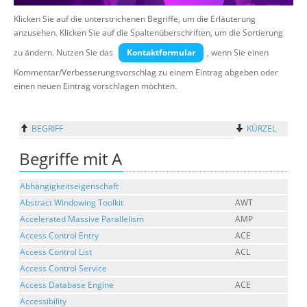
Klicken Sie auf die unterstrichenen Begriffe, um die Erläuterung
Suche
anzusehen. Klicken Sie auf die Spaltenüberschriften, um die Sortierung
zu ändern. Nutzen Sie das
Kontaktformular
, wenn Sie einen
Kommentar/Verbesserungsvorschlag zu einem Eintrag abgeben oder
einen neuen Eintrag vorschlagen möchten.
BEGRIFF
KÜRZEL
Begriffe mit A
Abhängigkeitseigenschaft
Abstract Windowing Toolkit
AWT
Accelerated Massive Parallelism
AMP
Access Control Entry
ACE
Access Control List
ACL
Access Control Service
Access Database Engine
ACE
Accessibility