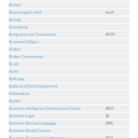
Boston
Bourne-again shell
bash
Boxing
Braindump
Bring your own Transaction
BYOT
Brockered Object
Broker
Broker Components
Brotli
Build
Bulkcopy
Bullet-and-Stick-Diagramme
BulletedList
Burton
Business Intelligence Development Studio
BIDS
Business Logik
BL
Business Markup Language
BML
Business Modell Canvas
Business Orientated Architecture
BOA