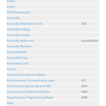
Aspen
Aspire
ASP-Komponente
Assembly
Assembly Download Cache
ADC
Assembly Linking
Assembly Loader
Assembly Reference
AssemblyRef
Assembly Resolver
Assemblylinker
AssemblyScript
Assoziative Liste
Astoria
Asynchronous Client Callback
Asynchronous Communication Layer
ACL
Asynchronous Javascript and XML
AJAX
Asynchronous Module Definition
AMD
Asynchronous Programming Model
APM
Atlas