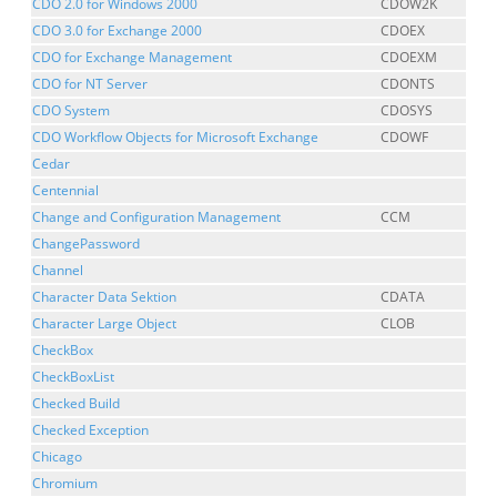
CDO 2.0 for Windows 2000
CDOW2K
CDO 3.0 for Exchange 2000
CDOEX
CDO for Exchange Management
CDOEXM
CDO for NT Server
CDONTS
CDO System
CDOSYS
CDO Workflow Objects for Microsoft Exchange
CDOWF
Cedar
Centennial
Change and Configuration Management
CCM
ChangePassword
Channel
Character Data Sektion
CDATA
Character Large Object
CLOB
CheckBox
CheckBoxList
Checked Build
Checked Exception
Chicago
Chromium