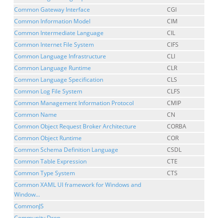
Common Gateway Interface
CGI
Common Information Model
CIM
Common Intermediate Language
CIL
Common Internet File System
CIFS
Common Language Infrastructure
CLI
Common Language Runtime
CLR
Common Language Specification
CLS
Common Log File System
CLFS
Common Management Information Protocol
CMIP
Common Name
CN
Common Object Request Broker Architecture
CORBA
Common Object Runtime
COR
Common Schema Definition Language
CSDL
Common Table Expression
CTE
Common Type System
CTS
Common XAML UI framework for Windows and
Window...
CommonJS
Community Drop