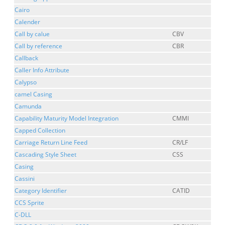
Cairo
Calender
Call by calue
CBV
Call by reference
CBR
Callback
Caller Info Attribute
Calypso
camel Casing
Camunda
Capability Maturity Model Integration
CMMI
Capped Collection
Carriage Return Line Feed
CR/LF
Cascading Style Sheet
CSS
Casing
Cassini
Category Identifier
CATID
CCS Sprite
C-DLL