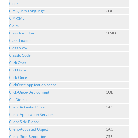
Cider
CIM Query Language
CQL
CIM-XML
Claim
Class Identifier
CLSID
Class Loader
Class View
Classic Code
Click Once
ClickOnce
Click-Once
ClickOnce application cache
Click-Once-Deployment
COD
CLI-Dienste
Client Activated Object
CAO
Client Application Services
Client Side Blazor
Client-Activated Object
CAO
Client-Side-Rendering
CSR