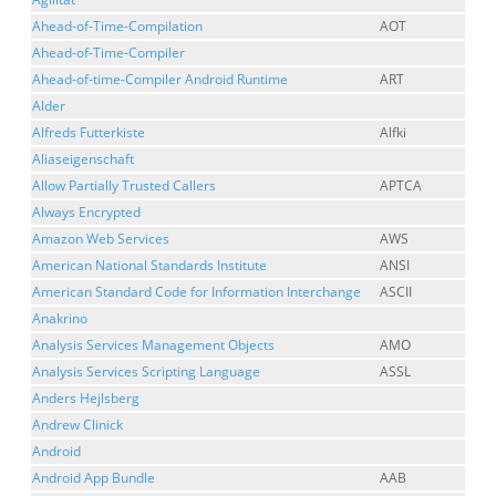
Ahead-of-Time-Compilation
AOT
Ahead-of-Time-Compiler
Ahead-of-time-Compiler Android Runtime
ART
Alder
Alfreds Futterkiste
Alfki
Aliaseigenschaft
Allow Partially Trusted Callers
APTCA
Always Encrypted
Amazon Web Services
AWS
American National Standards Institute
ANSI
American Standard Code for Information Interchange
ASCII
Anakrino
Analysis Services Management Objects
AMO
Analysis Services Scripting Language
ASSL
Anders Hejlsberg
Andrew Clinick
Android
Android App Bundle
AAB