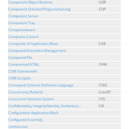
Component Object Runtime
COR
Component Oriented Programmierung
COP
Component Server
Component Tray
Componentware
Composite Control
Composite UI Application Block
CAB
Compound Document Management
Compound File
Compressed HTML
CHM
COM-Schnittstelle
COM-Scriptlet
Conceptual Schema Definition Language
CSDL
Concurrency Runtime
ConcRT
Concurrent Versions System
CVS
Confidentiality, Integrity/Identity, Authentica...
CIA
Configuration Application Block
Configured Assembly
conhost.exe