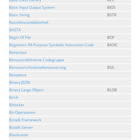
Basic Input Output System
BIOS
Basic String
BSTR
Basisklassenbibliothek
BASTA
Begin Of File
BOF
Beginners All-Purpose Symbolic Instruction Code
BASIC
Behaviour
Benutzerdefinierte Codegruppe
Benutzerschnittstellensteuerung
BSS
Betaplace
Binary JSON
Binary Large Object
BLOB
Birch
Bitlocker
Bit-Operatoren
Biztalk Framework
Biztalk Server
Blackcomb