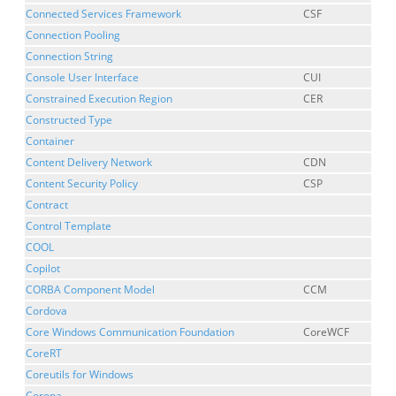
Connected Services Framework
CSF
Connection Pooling
Connection String
Console User Interface
CUI
Constrained Execution Region
CER
Constructed Type
Container
Content Delivery Network
CDN
Content Security Policy
CSP
Contract
Control Template
COOL
Copilot
CORBA Component Model
CCM
Cordova
Core Windows Communication Foundation
CoreWCF
CoreRT
Coreutils for Windows
Corona