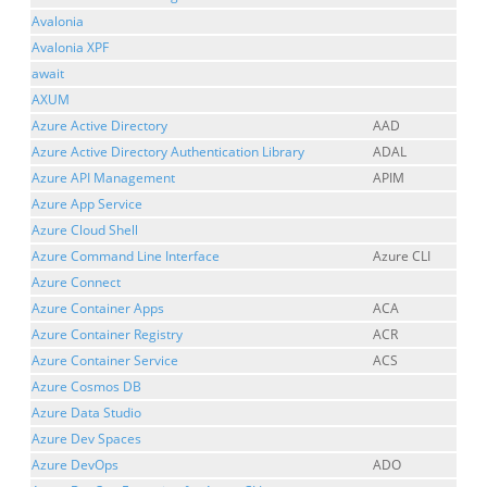
Avalonia
Avalonia XPF
await
AXUM
Azure Active Directory
AAD
Azure Active Directory Authentication Library
ADAL
Azure API Management
APIM
Azure App Service
Azure Cloud Shell
Azure Command Line Interface
Azure CLI
Azure Connect
Azure Container Apps
ACA
Azure Container Registry
ACR
Azure Container Service
ACS
Azure Cosmos DB
Azure Data Studio
Azure Dev Spaces
Azure DevOps
ADO