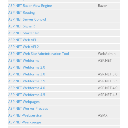
ASP.NET Razor View Engine
Razor
ASP.NET Routing
ASP.NET Server Control
ASP.NET SignalR
ASP.NET Starter Kit
ASP.NET Web API
ASP.NET Web API 2
ASP.NET Web Site Administration Tool
WebAdmin
ASP.NET Webforms
ASP.NET
ASP.NET Webforms 2.0
ASP.NET Webforms 3.0
ASP.NET 3.0
ASP.NET Webforms 3.5
ASP.NET 3.5
ASP.NET Webforms 4.0
ASP.NET 4.0
ASP.NET Webforms 4.5
ASP.NET 4.5
ASP.NET Webpages
ASP.NET Worker Prozess
ASP.NET-Webservice
ASMX
ASP.NET-Werkzeuge