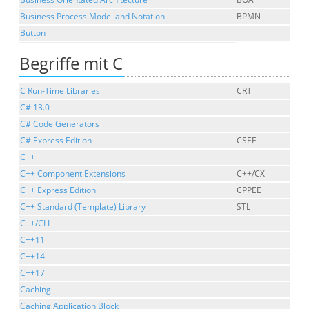
Business Process Model and Notation
BPMN
Button
Begriffe mit C
C Run-Time Libraries
CRT
C# 13.0
C# Code Generators
C# Express Edition
CSEE
C++
C++ Component Extensions
C++/CX
C++ Express Edition
CPPEE
C++ Standard (Template) Library
STL
C++/CLI
C++11
C++14
C++17
Caching
Caching Application Block