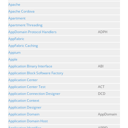
Apache
Apache Cordova
Apartment
Apartment Threading
AppDomain Protocol Handlers
ADPH
AppFabric
AppFabric Caching
Appium
Apple
Application Binary Interface
ABI
Application Block Software Factory
Application Center
Application Center Test
ACT
Application Connection Designer
DCD
Application Context
Application Designer
Application Domain
AppDomain
Application Domain Host
Application Identifier
APPID