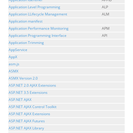
Application Level Programming
ALP
Application LLifecycle Management
ALM
Application manifest
Application Performance Monitoring
APM
Application Programming Interface
API
Application Trimming
AppService
AppX
asm.js
ASMX
ASMX Version 2.0
ASP.NET 2.0 AJAX Extensions
ASP.NET 3.5 Extensions
ASP.NET AJAX
ASP.NET AJAX Control Toolkit
ASP.NET AJAX Extensions
ASP.NET AJAX Futures
ASP.NET AJAX Library