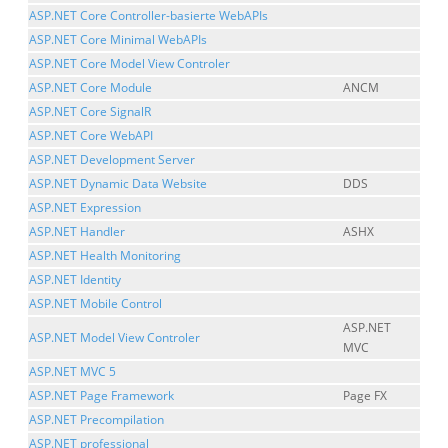
ASP.NET Core Controller-basierte WebAPIs
ASP.NET Core Minimal WebAPIs
ASP.NET Core Model View Controler
ASP.NET Core Module
ANCM
ASP.NET Core SignalR
ASP.NET Core WebAPI
ASP.NET Development Server
ASP.NET Dynamic Data Website
DDS
ASP.NET Expression
ASP.NET Handler
ASHX
ASP.NET Health Monitoring
ASP.NET Identity
ASP.NET Mobile Control
ASP.NET
ASP.NET Model View Controler
MVC
ASP.NET MVC 5
ASP.NET Page Framework
Page FX
ASP.NET Precompilation
ASP.NET professional