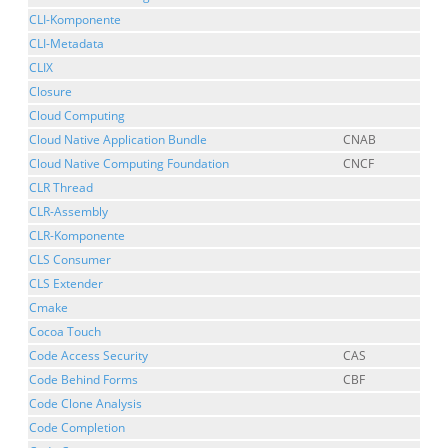
CLI-Komponente
CLI-Metadata
CLIX
Closure
Cloud Computing
Cloud Native Application Bundle
CNAB
Cloud Native Computing Foundation
CNCF
CLR Thread
CLR-Assembly
CLR-Komponente
CLS Consumer
CLS Extender
Cmake
Cocoa Touch
Code Access Security
CAS
Code Behind Forms
CBF
Code Clone Analysis
Code Completion