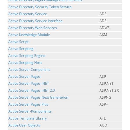
Active Directory Security Token Service
Active Directory Service
ADS
Active Directory Service Interface
ADSI
Active Directory Web Services
ADWS
Active Knowledge Module
AKM
Active Script
Active Scripting
Active Scripting Engine
Active Scripting Host
Active Server Component
Active Server Pages
ASP
Active Server Pages .NET
ASP.NET
Active Server Pages .NET 2.0
ASP.NET 2.0
Active Server Pages Next Generation
ASPNG
Active Server Pages Plus
ASP+
Active Server-Komponente
Active Template Library
ATL
Active User Objects
AUO