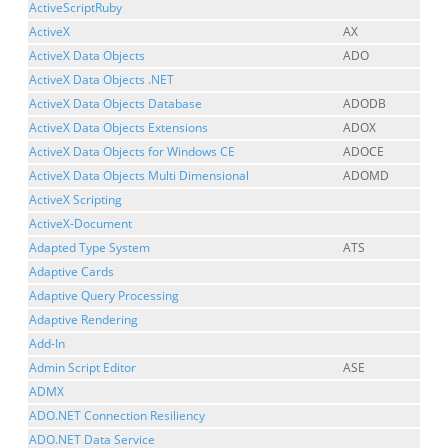
ActiveScriptRuby
ActiveX
AX
ActiveX Data Objects
ADO
ActiveX Data Objects .NET
ActiveX Data Objects Database
ADODB
ActiveX Data Objects Extensions
ADOX
ActiveX Data Objects for Windows CE
ADOCE
ActiveX Data Objects Multi Dimensional
ADOMD
ActiveX Scripting
ActiveX-Document
Adapted Type System
ATS
Adaptive Cards
Adaptive Query Processing
Adaptive Rendering
Add-In
Admin Script Editor
ASE
ADMX
ADO.NET Connection Resiliency
ADO.NET Data Service