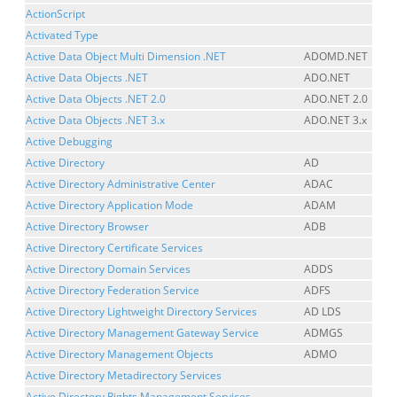
ActionScript
Activated Type
Active Data Object Multi Dimension .NET
ADOMD.NET
Active Data Objects .NET
ADO.NET
Active Data Objects .NET 2.0
ADO.NET 2.0
Active Data Objects .NET 3.x
ADO.NET 3.x
Active Debugging
Active Directory
AD
Active Directory Administrative Center
ADAC
Active Directory Application Mode
ADAM
Active Directory Browser
ADB
Active Directory Certificate Services
Active Directory Domain Services
ADDS
Active Directory Federation Service
ADFS
Active Directory Lightweight Directory Services
AD LDS
Active Directory Management Gateway Service
ADMGS
Active Directory Management Objects
ADMO
Active Directory Metadirectory Services
Active Directory Rights Management Services