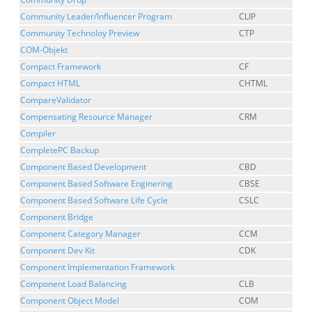
Community Leader/Influencer Program
CLIP
Community Technoloy Preview
CTP
COM-Objekt
Compact Framework
CF
Compact HTML
CHTML
CompareValidator
Compensating Resource Manager
CRM
Compiler
CompletePC Backup
Component Based Development
CBD
Component Based Software Enginering
CBSE
Component Based Software Life Cycle
CSLC
Component Bridge
Component Category Manager
CCM
Component Dev Kit
CDK
Component Implementation Framework
Component Load Balancing
CLB
Component Object Model
COM