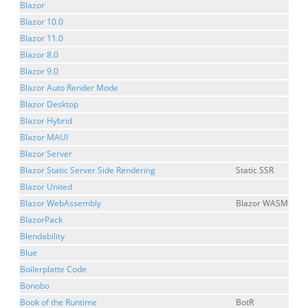
Blazor
Blazor 10.0
Blazor 11.0
Blazor 8.0
Blazor 9.0
Blazor Auto Render Mode
Blazor Desktop
Blazor Hybrid
Blazor MAUI
Blazor Server
Blazor Static Server Side Rendering
Static SSR
Blazor United
Blazor WebAssembly
Blazor WASM
BlazorPack
Blendability
Blue
Boilerplatte Code
Bonobo
Book of the Runtime
BotR