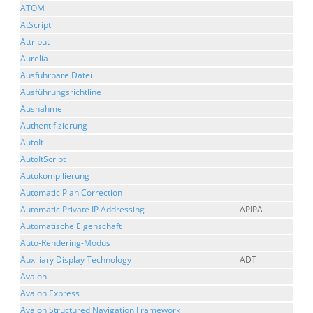
ATOM
AtScript
Attribut
Aurelia
Ausführbare Datei
Ausführungsrichtline
Ausnahme
Authentifizierung
AutoIt
AutoItScript
Autokompilierung
Automatic Plan Correction
Automatic Private IP Addressing
APIPA
Automatische Eigenschaft
Auto-Rendering-Modus
Auxiliary Display Technology
ADT
Avalon
Avalon Express
Avalon Structured Navigation Framework