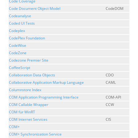
Code Coverage
Code Document Object Model
CodeDOM
Codeanalyse
Coded UI Tests
Codeplex
CodePlex Foundation
CodeWise
CodeZone
Codezone Premier Site
CoffeeScript
Collaboration Data Objects
CDO
Collaborative Application Markup Language
CAML
Columnstore Index
COM Application Programming Interface
COM-API
COM Callable Wrapper
CCW
COM für WinRT
COM Internet Services
CIS
COM+
COM+ Synchronization Service