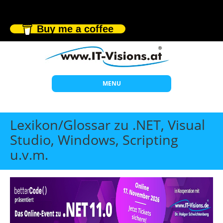
Buy me a coffee
MENU
Start
Lexikon/Glossar zu .NET, Visual
Themen
Studio, Windows, Scripting
u.v.m.
Beratung
Individuelle Schulungen
Offene Seminare
Wissen
Über uns