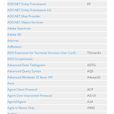
ADO.NET Entity Framework
EF
ADO.NET Entity Framework 4.0
ADO.NET Map Provider
ADO.NET Object Services
Adobe Spectrum
Adobe XD
Adorner
AdRotator
ADSI Extension for Terminal Services User Confi...
TSUserEx
ADSI Scriptomatic
Advanced Data Tablegram
ADTG
Advanced Query Syntax
AQS
Advanced Windows 32 Base API
Advapi32
Aero
Agent Client Protocol
ACP
Agent User Interaction Protocol
AG-UI
Agent2Agent
A2A
Agile in Name Only
AINO
Agilität